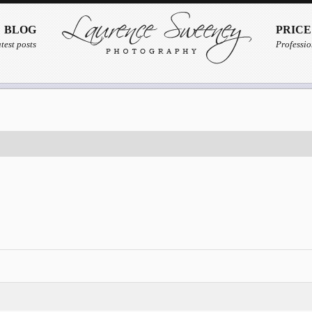
BLOG
PRICE
test posts
Professio