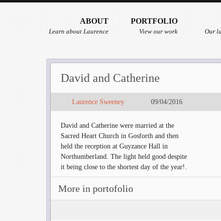
ABOUT
PORTFOLIO
Learn about Laurence
View our work
Our la
David and Catherine
Laurence Sweeney
09/04/2016
David and Catherine were married at the
Sacred Heart Church in Gosforth and then
held the reception at Guyzance Hall in
Northumberland. The light held good despite
it being close to the shortest day of the year!.
More in portofolio