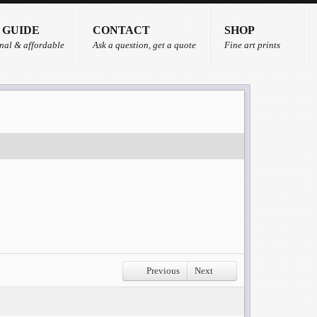
 GUIDE
CONTACT
SHOP
nal & affordable
Ask a question, get a quote
Fine art prints
Previous
Next