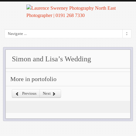
Simon and Lisa’s Wedding
More in portofolio
Previous
Next