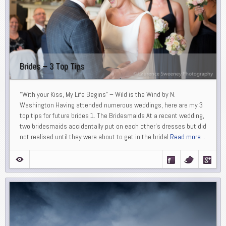
Brides – 3 Top Tips
“With your Kiss, My Life Begins” – Wild is the Wind by N.
Washington Having attended numerous weddings, here are my 3
top tips for future brides 1. The Bridesmaids At a recent wedding,
two bridesmaids accidentally put on each other’s dresses but did
not realised until they were about to get in the bridal
Read more ..