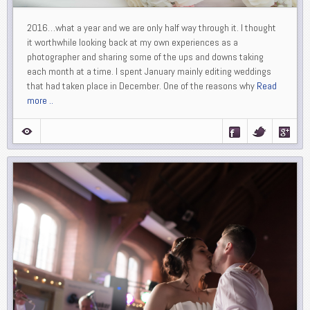
2016…what a year and we are only half way through it. I thought
it worthwhile looking back at my own experiences as a
photographer and sharing some of the ups and downs taking
each month at a time. I spent January mainly editing weddings
that had taken place in December. One of the reasons why
Read
more ..