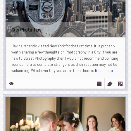
City Photo Tips
Having recently visited New York for the first time, it is probably
worth sharing a few thoughts on Photography in a City. If you are
new to Street Photography then I would not recommend pointing
your camera at complete strangers as their reaction may not be
welcoming. Whichever City you are in then there is
Read more ..