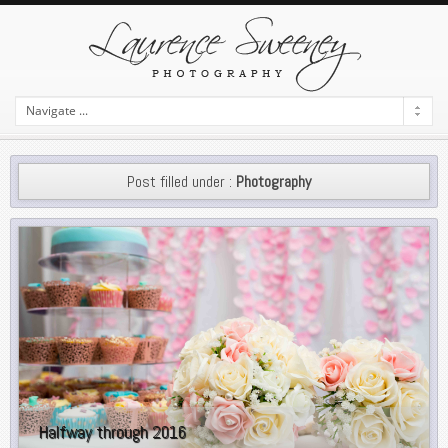
Post filled under :
Photography
Halfway through 2016