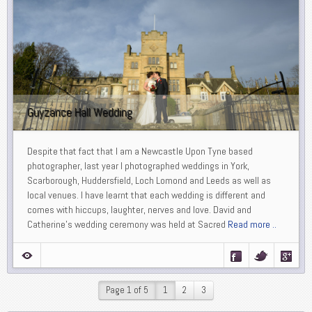
Guyzance Hall Wedding
Despite that fact that I am a Newcastle Upon Tyne based
photographer, last year I photographed weddings in York,
Scarborough, Huddersfield, Loch Lomond and Leeds as well as
local venues. I have learnt that each wedding is different and
comes with hiccups, laughter, nerves and love. David and
Catherine’s wedding ceremony was held at Sacred
Read more ..
Page 1 of 5
1
2
3