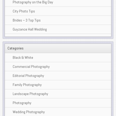
Photography on the Big Day
City Photo Tips
Brides – 3 Top Tips
Guyzance Hall Wedding
Categories
Black & White
Commercial Photography
Editorial Photography
Family Photography
Landscape Photography
Photography
Wedding Photography