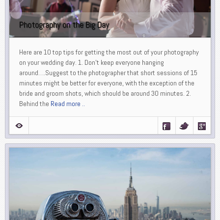
Photography on the Big Day
Here are 10 top tips for getting the most out of your photography
on your wedding day. 1. Don’t keep everyone hanging
around….Suggest to the photographer that short sessions of 15
minutes might be better for everyone, with the exception of the
bride and groom shots, which should be around 30 minutes. 2.
Behind the
Read more ..