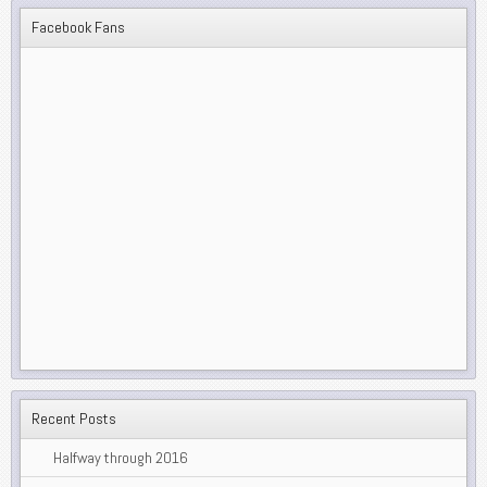
Facebook Fans
Recent Posts
Halfway through 2016