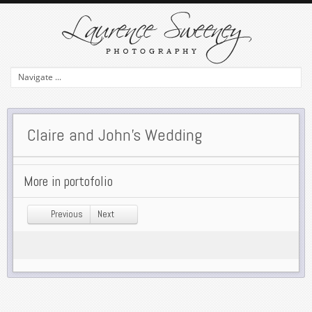
Claire and John’s Wedding
More in portofolio
Previous
Next