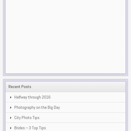
Recent Posts
Halfway through 2016
Photography on the Big Day
City Photo Tips
Brides – 3 Top Tips