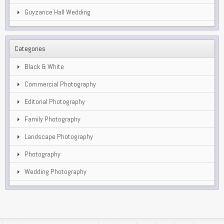
Guyzance Hall Wedding
Categories
Black & White
Commercial Photography
Editorial Photography
Family Photography
Landscape Photography
Photography
Wedding Photography