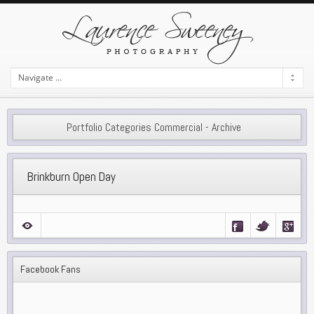
Portfolio Categories Commercial - Archive
Brinkburn Open Day
Facebook Fans