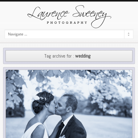
Tag archive for :
wedding