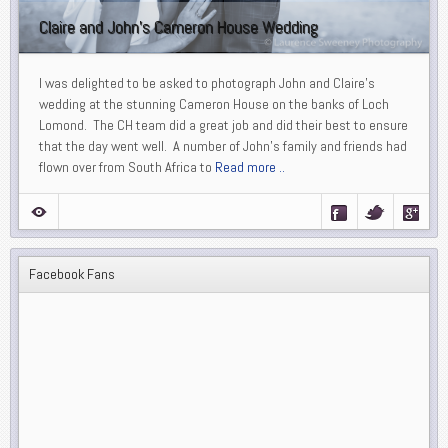
Claire and John’s Cameron House Wedding
I was delighted to be asked to photograph John and Claire’s
wedding at the stunning Cameron House on the banks of Loch
Lomond. The CH team did a great job and did their best to ensure
that the day went well. A number of John’s family and friends had
flown over from South Africa to
Read more ..
Facebook Fans