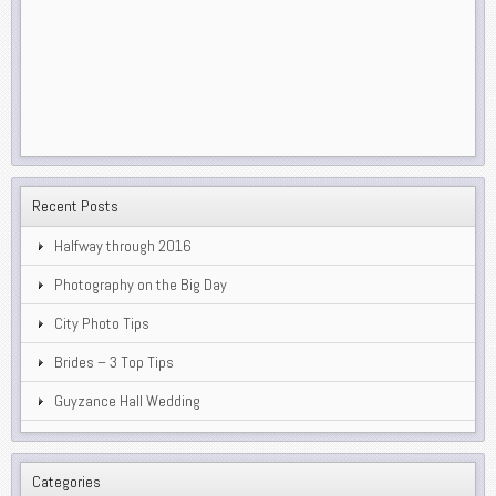
Recent Posts
Halfway through 2016
Photography on the Big Day
City Photo Tips
Brides – 3 Top Tips
Guyzance Hall Wedding
Categories