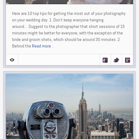
Here are 10 top tips for getting the most out of your photography
on your wedding day. 1. Don’t keep everyone hanging
around….Suggest to the photographer that short sessions of 15
minutes might be better for everyone, with the exception of the
bride and groom shots, which should be around 30 minutes. 2.
Behind the
Read more ..