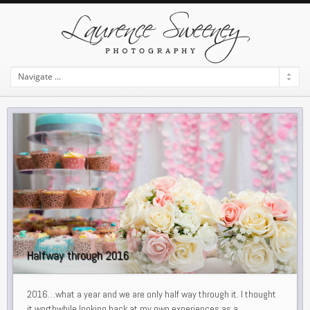
Halfway through 2016
2016…what a year and we are only half way through it. I thought
it worthwhile looking back at my own experiences as a