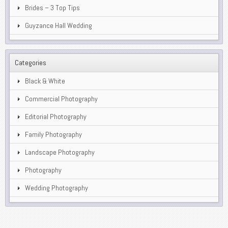
Brides – 3 Top Tips
Guyzance Hall Wedding
Categories
Black & White
Commercial Photography
Editorial Photography
Family Photography
Landscape Photography
Photography
Wedding Photography