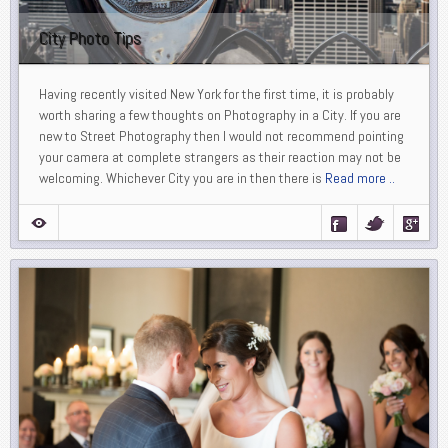
City Photo Tips
Having recently visited New York for the first time, it is probably
worth sharing a few thoughts on Photography in a City. If you are
new to Street Photography then I would not recommend pointing
your camera at complete strangers as their reaction may not be
welcoming. Whichever City you are in then there is
Read more ..