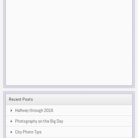
Recent Posts
Halfway through 2016
Photography on the Big Day
City Photo Tips