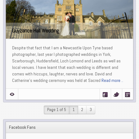
Guyzance Hall Wedding
Despite that fact that I am a Newcastle Upon Tyne based
photographer, last year I photographed weddings in York,
Scarborough, Huddersfield, Loch Lomond and Leeds as well as
local venues. I have learnt that each wedding is different and
comes with hiccups, laughter, nerves and love. David and
Catherine’s wedding ceremony was held at Sacred
Read more ..
Page 1 of 5
1
2
3
Facebook Fans