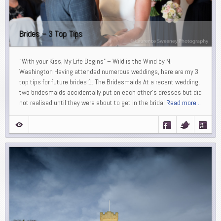
Brides – 3 Top Tips
“With your Kiss, My Life Begins” – Wild is the Wind by N.
Washington Having attended numerous weddings, here are my 3
top tips for future brides 1. The Bridesmaids At a recent wedding,
two bridesmaids accidentally put on each other’s dresses but did
not realised until they were about to get in the bridal
Read more ..