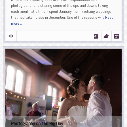
photographer and sharing some of the ups and downs taking
each month at a time. I spent January mainly editing weddings
that had taken place in December. One of the reasons why
Read
more ..
Photography on the Big Day