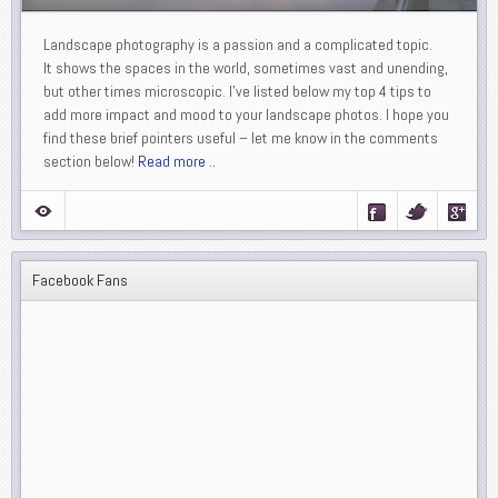
Landscape photography is a passion and a complicated topic.
It shows the spaces in the world, sometimes vast and unending,
but other times microscopic. I’ve listed below my top 4 tips to
add more impact and mood to your landscape photos. I hope you
find these brief pointers useful – let me know in the comments
section below!
Read more ..
Facebook Fans