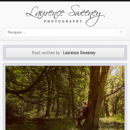
Post written by :
Laurence Sweeney