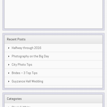
Recent Posts
Halfway through 2016
Photography on the Big Day
City Photo Tips
Brides – 3 Top Tips
Guyzance Hall Wedding
Categories