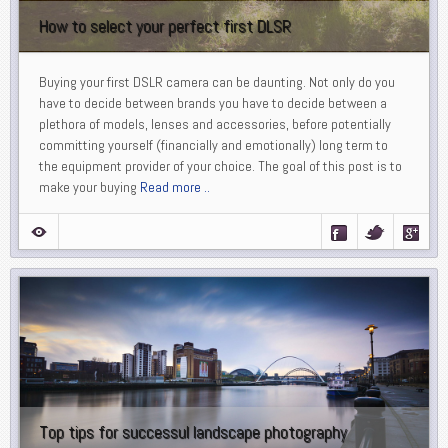
How to select your perfect first DLSR
Buying your first DSLR camera can be daunting. Not only do you
have to decide between brands you have to decide between a
plethora of models, lenses and accessories, before potentially
committing yourself (financially and emotionally) long term to
the equipment provider of your choice. The goal of this post is to
make your buying
Read more ..
Top tips for successul landscape photography