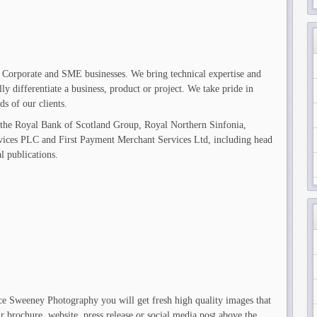
 Corporate and SME businesses. We bring technical expertise and
ully differentiate a business, product or project. We take pride in
s of our clients.
 the Royal Bank of Scotland Group, Royal Northern Sinfonia,
vices PLC and First Payment Merchant Services Ltd, including head
al publications.
e Sweeney Photography you will get fresh high quality images that
 brochure, website, press release or social media post above the