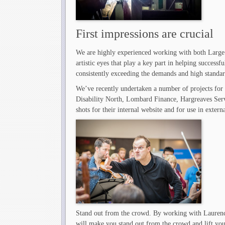
First impressions are crucial
We are highly experienced working with both Large
artistic eyes that play a key part in helping successf
consistently exceeding the demands and high standard
We’ve recently undertaken a number of projects for
Disability North, Lombard Finance, Hargreaves Ser
shots for their internal website and for use in extern
Stand out from the crowd. By working with Laurenc
will make you stand out from the crowd and lift your