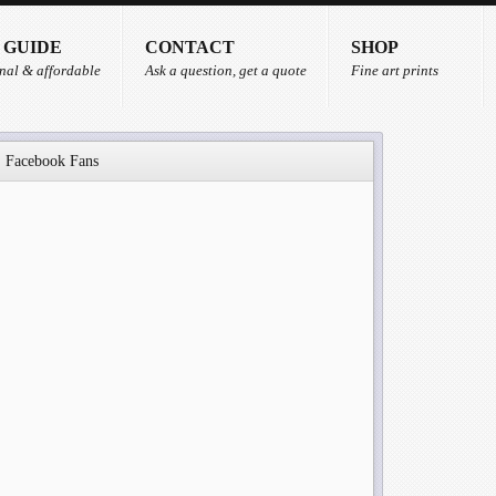
 GUIDE
CONTACT
SHOP
nal & affordable
Ask a question, get a quote
Fine art prints
Facebook Fans