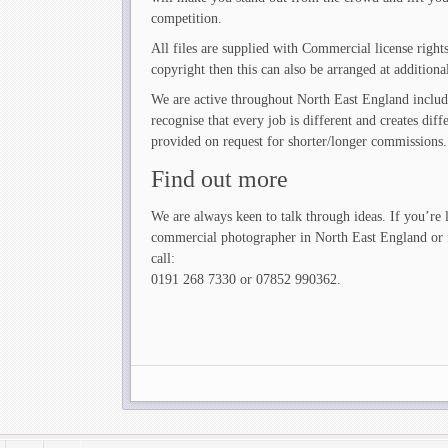
competition.
All files are supplied with Commercial license right
copyright then this can also be arranged at additional
We are active throughout North East England inclu
recognise that every job is different and creates di
provided on request for shorter/longer commissions.
Find out more
We are always keen to talk through ideas. If you’re 
commercial photographer in North East England or f
call:
0191 268 7330 or 07852 990362.