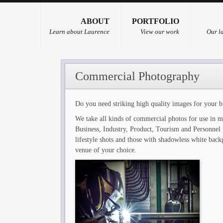
ABOUT
PORTFOLIO
Learn about Laurence
View our work
Our la
Commercial Photography
Do you need striking high quality images for your b
We take all kinds of commercial photos for use in m
Business, Industry, Product, Tourism and Personnel 
lifestyle shots and those with shadowless white back
venue of your choice.