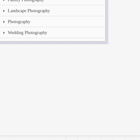
Landscape Photography
Photography
Wedding Photography