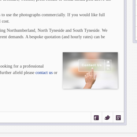
s to use the photographs commercially. If you would like full
 cost.
ding Northumberland, North Tyneside and South Tyneside. We
fferent demands. A bespoke quotation (and hourly rates) can be
looking for a professional
urther afield please
contact us
or