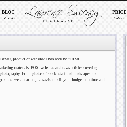
BLOG
PRICE
test posts
Professio
usiness, product or website? Then look no further!
arketing materials, POS, websites and news articles covering
photography. From photos of stock, staff and landscapes, to
grounds, we can arrange a session to fit your budget at a time and