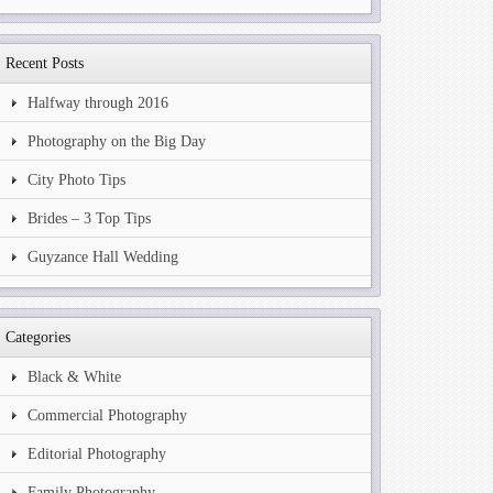
Recent Posts
Halfway through 2016
Photography on the Big Day
City Photo Tips
Brides – 3 Top Tips
Guyzance Hall Wedding
Categories
Black & White
Commercial Photography
Editorial Photography
Family Photography