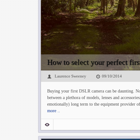
How to select your perfect fi
Laurence Sweeney
09/10/2014
Buying your first DSLR camera can be daunting. No
between a plethora of models, lenses and accessories
emotionally) long term to the equipment provider of
more ..