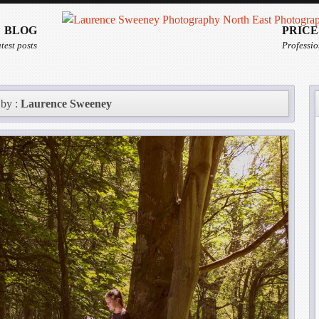
BLOG
PRICE
test posts
Professio
 by :
Laurence Sweeney