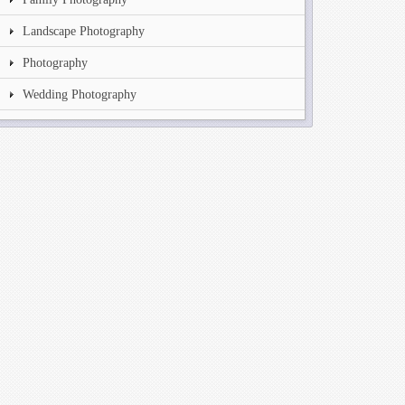
Landscape Photography
Photography
Wedding Photography