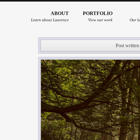
ABOUT
PORTFOLIO
Learn about Laurence
View our work
Our la
Post written