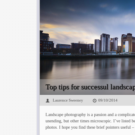
Top tips for successul landsc
Laurence Sweeney
09/10/2014
Landscape photography is a passion and a complicate
unending, but other times microscopic. I’ve listed
photos. I hope you find these brief pointers useful