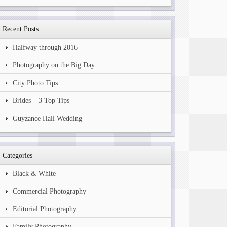
Recent Posts
Halfway through 2016
Photography on the Big Day
City Photo Tips
Brides – 3 Top Tips
Guyzance Hall Wedding
Categories
Black & White
Commercial Photography
Editorial Photography
Family Photography