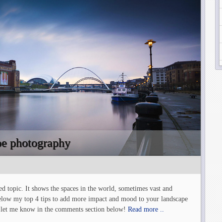
ape photography
d topic. It shows the spaces in the world, sometimes vast and
 below my top 4 tips to add more impact and mood to your landscape
 – let me know in the comments section below!
Read more ..