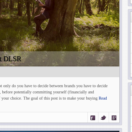
rst DLSR
t only do you have to decide between brands you have to decide
, before potentially committing yourself (financially and
 your choice. The goal of this post is to make your buying
Read