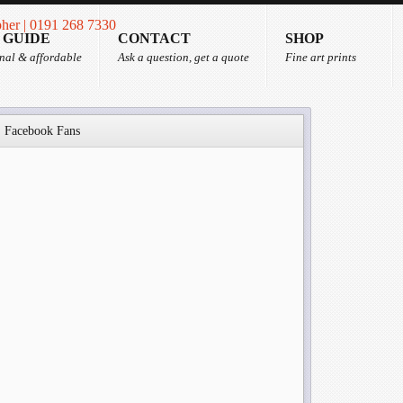
 GUIDE
CONTACT
SHOP
nal & affordable
Ask a question, get a quote
Fine art prints
Facebook Fans