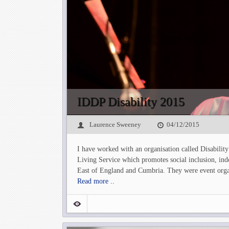
IDDP Disability 2015
Laurence Sweeney
04/12/2015
I have worked with an organisation called Disabilit
Living Service which promotes social inclusion, ind
East of England and Cumbria. They were event organ
Read more ..