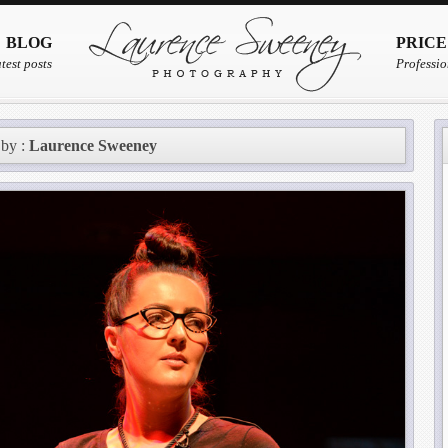
BLOG
PRICE
test posts
Professio
 by :
Laurence Sweeney