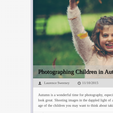
Photographing Children in A
Laurence Sweeney
11/10/2015
Autumn is a wonderful time for photography, especial
look great. Shooting images in the dappled light of 
age of the children you may want to think about tak