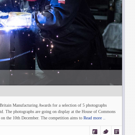
 Britain Manufacturing Awards for a selection of 5 photographs
td. The photographs are going on display at the House of Commons
 on the 10th December. The competition aims to
Read more ..