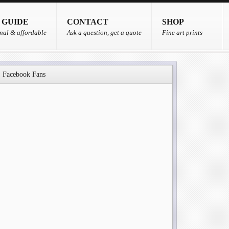
 GUIDE
CONTACT
SHOP
nal & affordable
Ask a question, get a quote
Fine art prints
Facebook Fans