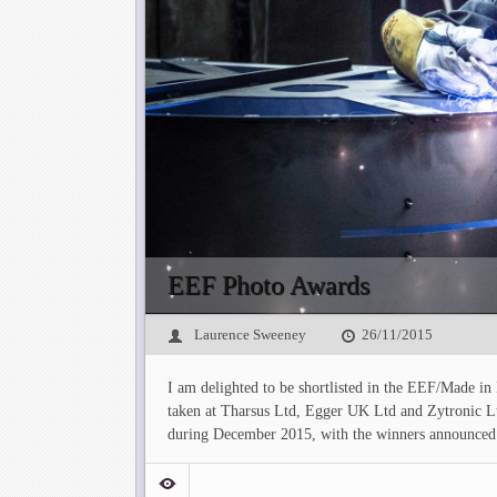
EEF Photo Awards
Laurence Sweeney
26/11/2015
I am delighted to be shortlisted in the EEF/Made in
taken at Tharsus Ltd, Egger UK Ltd and Zytronic L
during December 2015, with the winners announced