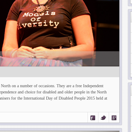
y North on a number of occasions. They are a free Independent
ependence and choice for disabled and older people in the North
isers for the International Day of Disabled People 2015 held at