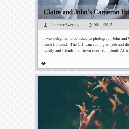
Claire and John’s Cameron H
Laurence Sweeney
06/11/2015
I was delighted to be asked to photograph John and
Loch Lomond. The CH team did a great job and did t
family and friends had flown over from South Afric