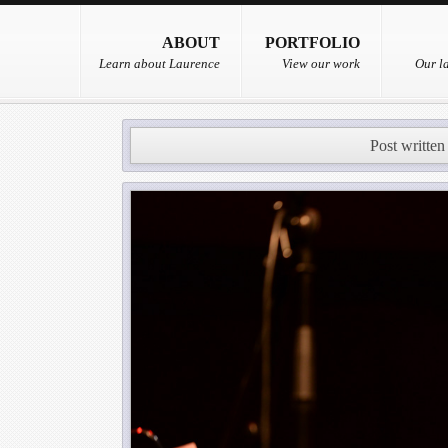
ABOUT
PORTFOLIO
Learn about Laurence
View our work
Our la
Post written