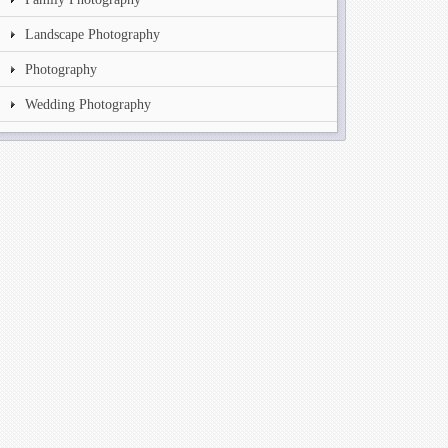
Landscape Photography
Photography
Wedding Photography