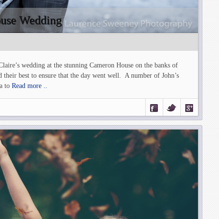
ouse Wedding
 Claire’s wedding at the stunning Cameron House on the banks of
heir best to ensure that the day went well. A number of John’s
a to
Read more ..