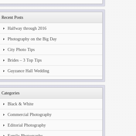
Recent Posts
Halfway through 2016
Photography on the Big Day
City Photo Tips
Brides – 3 Top Tips
Guyzance Hall Wedding
Categories
Black & White
Commercial Photography
Editorial Photography
Family Photography