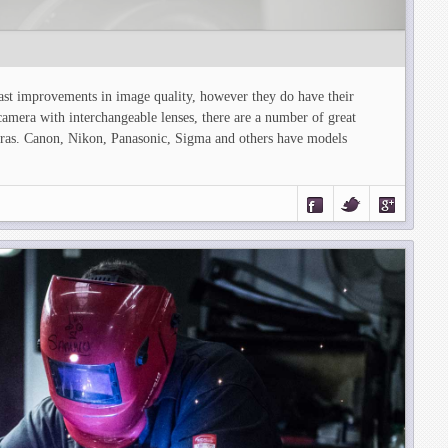
ast improvements in image quality, however they do have their
camera with interchangeable lenses, there are a number of great
eras. Canon, Nikon, Panasonic, Sigma and others have models