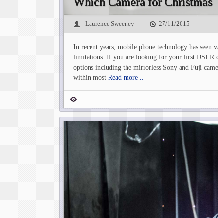
Which Camera for Christmas
Laurence Sweeney
27/11/2015
In recent years, mobile phone technology has seen v
limitations. If you are looking for your first DSLR 
options including the mirrorless Sony and Fuji cam
within most
Read more ..