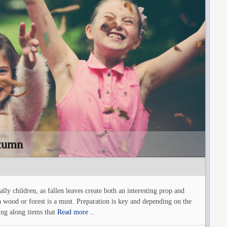
utumn
ly children, as fallen leaves create both an interesting prop and
a wood or forest is a must. Preparation is key and depending on the
ing along items that
Read more ..