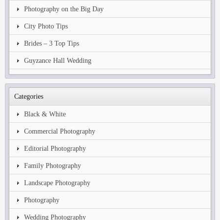
Photography on the Big Day
City Photo Tips
Brides – 3 Top Tips
Guyzance Hall Wedding
Categories
Black & White
Commercial Photography
Editorial Photography
Family Photography
Landscape Photography
Photography
Wedding Photography