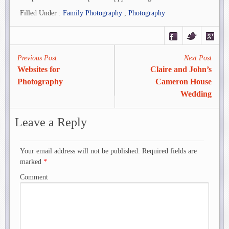
Filled Under :
Family Photography
,
Photography
Previous Post
Next Post
Websites for
Claire and John’s
Photography
Cameron House
Wedding
Leave a Reply
Your email address will not be published. Required fields are
marked
*
Comment