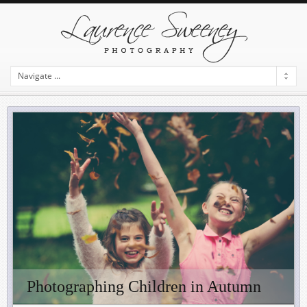
Photographing Children in Autumn