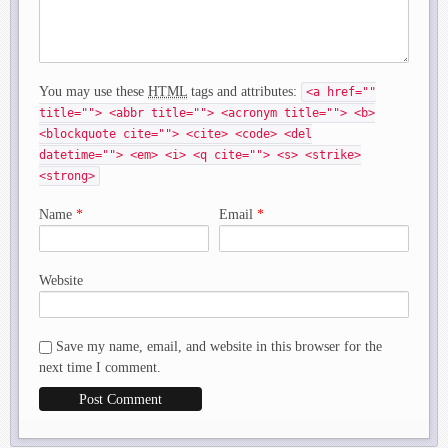
You may use these
HTML
tags and attributes:
<a href=""
title=""> <abbr title=""> <acronym title=""> <b>
<blockquote cite=""> <cite> <code> <del
datetime=""> <em> <i> <q cite=""> <s> <strike>
<strong>
Name
*
Email
*
Website
Save my name, email, and website in this browser for the
next time I comment.