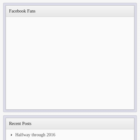
Facebook Fans
Recent Posts
Halfway through 2016