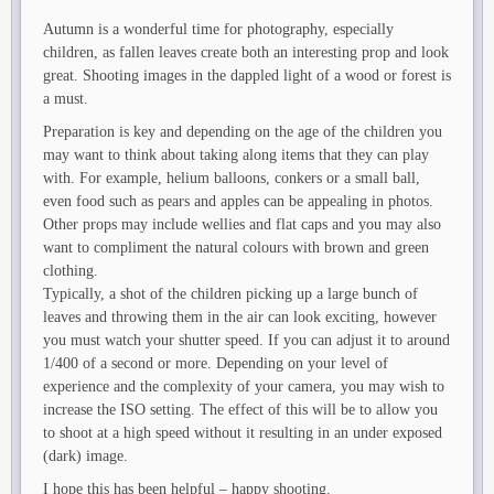
Autumn is a wonderful time for photography, especially
children, as fallen leaves create both an interesting prop and look
great. Shooting images in the dappled light of a wood or forest is
a must.
Preparation is key and depending on the age of the children you
may want to think about taking along items that they can play
with. For example, helium balloons, conkers or a small ball,
even food such as pears and apples can be appealing in photos.
Other props may include wellies and flat caps and you may also
want to compliment the natural colours with brown and green
clothing.
Typically, a shot of the children picking up a large bunch of
leaves and throwing them in the air can look exciting, however
you must watch your shutter speed. If you can adjust it to around
1/400 of a second or more. Depending on your level of
experience and the complexity of your camera, you may wish to
increase the ISO setting. The effect of this will be to allow you
to shoot at a high speed without it resulting in an under exposed
(dark) image.
I hope this has been helpful – happy shooting.