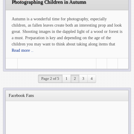
Photographing Children in Autumn
Autumn is a wonderful time for photography, especially
children, as fallen leaves create both an interesting prop and look
great. Shooting images in the dappled light of a wood or forest is
a must. Preparation is key and depending on the age of the
children you may want to think about taking along items that
Read more ..
Page 2 of 5
1
2
3
4
Facebook Fans