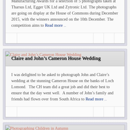
Manufacturing Awards for a selection of 5 photographs taken at
Tharsus Ltd, Egger UK Ltd and Zytronic Ltd. The photographs
are going on display at the House of Commons during December
2015, with the winners announced on the 10th December. The
competition aims to
Read more ..
Claire and John’s Cameron House Wedding
I was delighted to be asked to photograph John and Claire’s
wedding at the stunning Cameron House on the banks of Loch
Lomond. The CH team did a great job and did their best to
ensure that the day went well. A number of John’s family and
friends had flown over from South Africa to
Read more ..