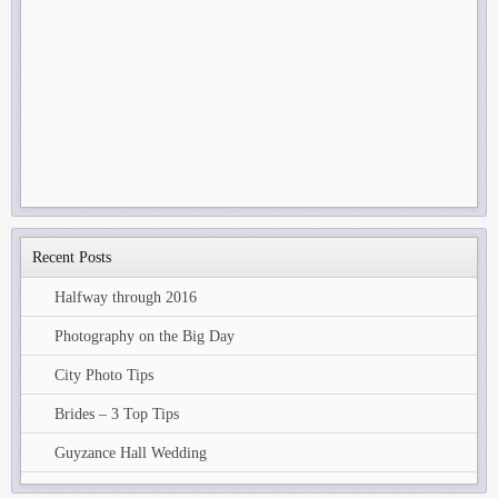
Recent Posts
Halfway through 2016
Photography on the Big Day
City Photo Tips
Brides – 3 Top Tips
Guyzance Hall Wedding