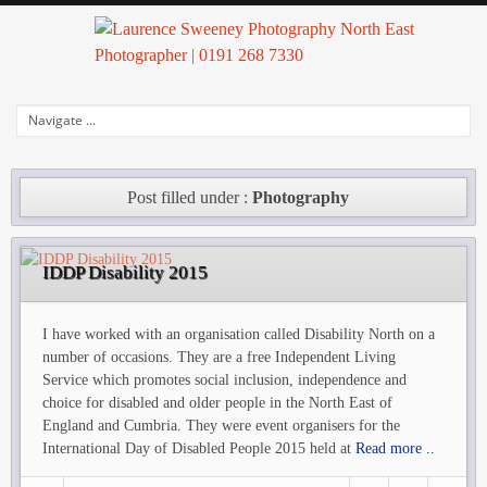
Post filled under :
Photography
IDDP Disability 2015
I have worked with an organisation called Disability North on a
number of occasions. They are a free Independent Living
Service which promotes social inclusion, independence and
choice for disabled and older people in the North East of
England and Cumbria. They were event organisers for the
International Day of Disabled People 2015 held at
Read more ..