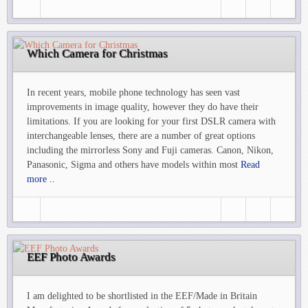
Which Camera for Christmas
In recent years, mobile phone technology has seen vast
improvements in image quality, however they do have their
limitations. If you are looking for your first DSLR camera with
interchangeable lenses, there are a number of great options
including the mirrorless Sony and Fuji cameras. Canon, Nikon,
Panasonic, Sigma and others have models within most
Read
more ..
EEF Photo Awards
I am delighted to be shortlisted in the EEF/Made in Britain